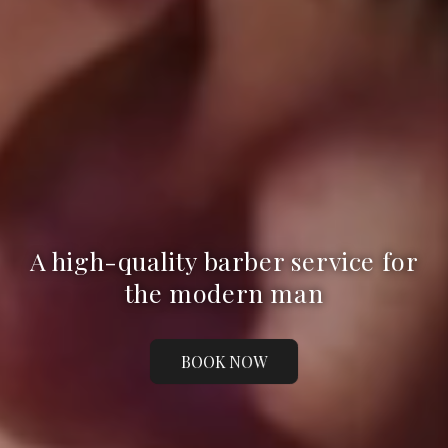
A high-quality barber service for
the modern man
BOOK NOW