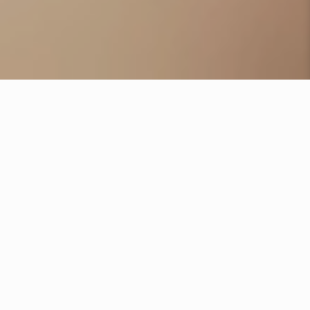
BOOK NOW
SERVICES