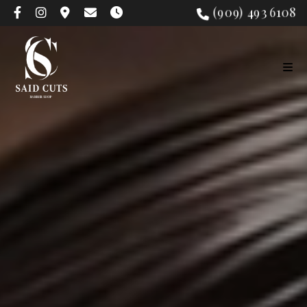
(909) 493 6108