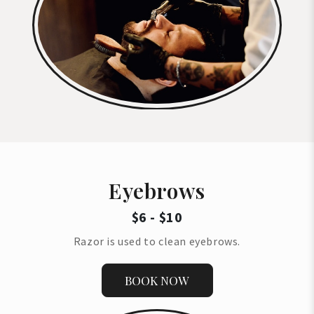
Eyebrows
$6 - $10
Razor is used to clean eyebrows.
BOOK NOW