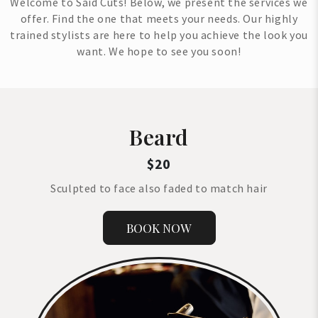
Welcome to Said Cuts! Below, we present the services we
offer. Find the one that meets your needs. Our highly
trained stylists are here to help you achieve the look you
want. We hope to see you soon!
Beard
$20
Sculpted to face also faded to match hair
BOOK NOW