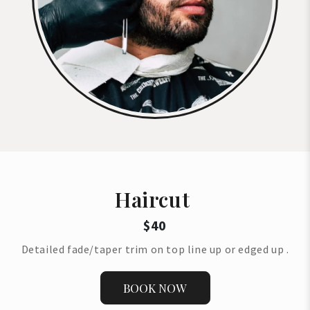
Haircut
$40
Detailed fade/taper trim on top line up or edged up .
BOOK NOW