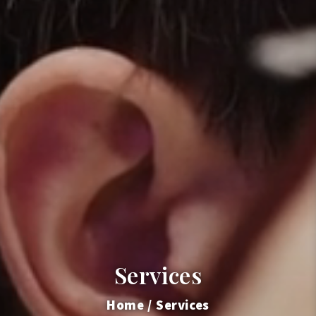
Services
Home
Services