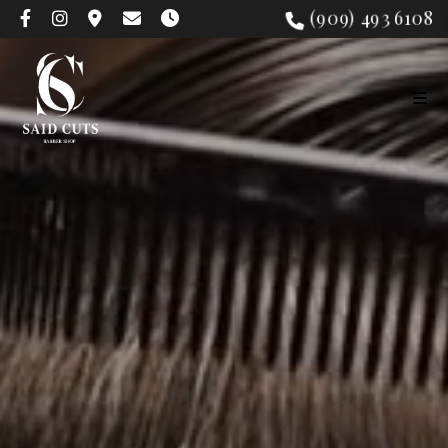
(909) 493 6108