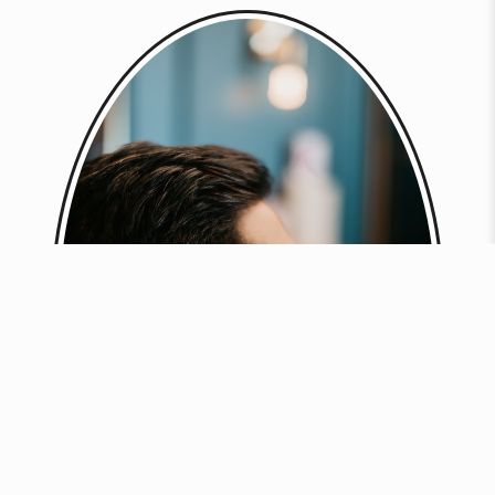
BOOK NOW