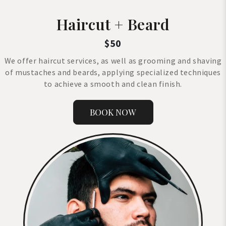
Haircut + Beard
$50
We offer haircut services, as well as grooming and shaving
of mustaches and beards, applying specialized techniques
to achieve a smooth and clean finish.
BOOK NOW