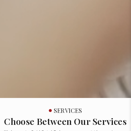
SERVICES
Choose Between Our Services